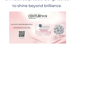
to shine beyond brilliance.
Connect with Us