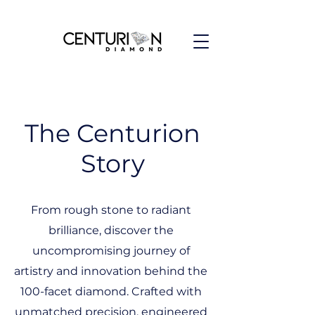
The Centurion
Story
From rough stone to radiant
brilliance, discover the
uncompromising journey of
artistry and innovation behind the
100-facet diamond. Crafted with
unmatched precision, engineered